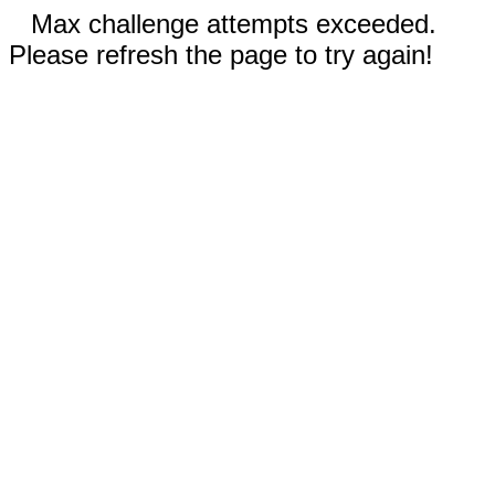
Max challenge attempts exceeded.
Please refresh the page to try again!